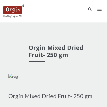
Orgin Mixed Dried
Fruit- 250 gm
Orgin Mixed Dried Fruit- 250 gm