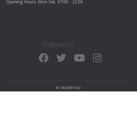
Opening Hours: Mon-Sat, 07:00 - 22:00
Follow Us
© ORGINFOOD