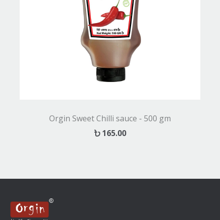
Orgin Sweet Chilli sauce - 500 gm
165.00