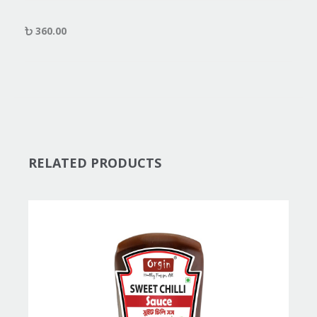
360.00
RELATED PRODUCTS