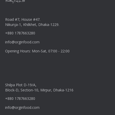
Road #7, House #47.
Nikunja-1, Khilkhet, Dhaka-1229.
+880 1787663280
info@orginfood.com
Opening Hours: Mon-Sat, 07:00 - 22:00
Shilpa Plot D-19/A,
Block-D, Section-10, Mirpur, Dhaka-1216
+880 1787663280
info@orginfood.com