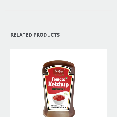
RELATED PRODUCTS