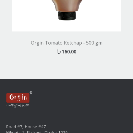
Orgin Tomato Ketchap - 500 gm
160.00
Road #7, House #47.
Nikunja-1, Khilkhet, Dhaka-1229.