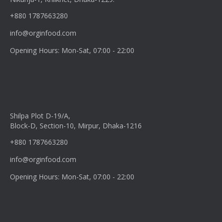
+880 1787663280
info@orginfood.com
Opening Hours: Mon-Sat, 07:00 - 22:00
Shilpa Plot D-19/A,
Block-D, Section-10, Mirpur, Dhaka-1216
+880 1787663280
info@orginfood.com
Opening Hours: Mon-Sat, 07:00 - 22:00