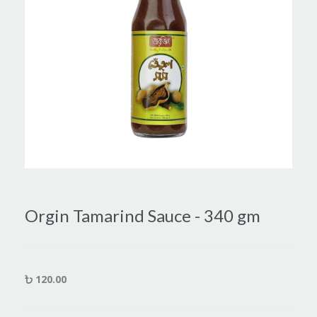
Orgin Tamarind Sauce - 340 gm
120.00