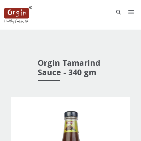
Orgin Tamarind
Sauce - 340 gm