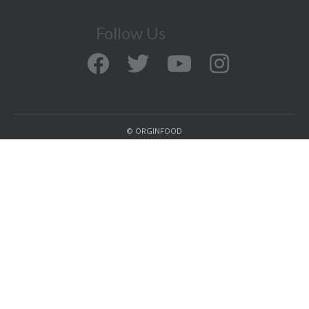
Follow Us
© ORGINFOOD