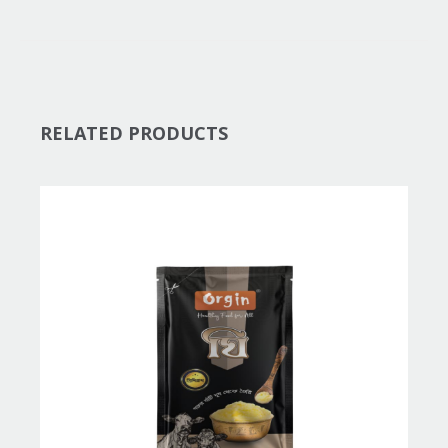
RELATED PRODUCTS