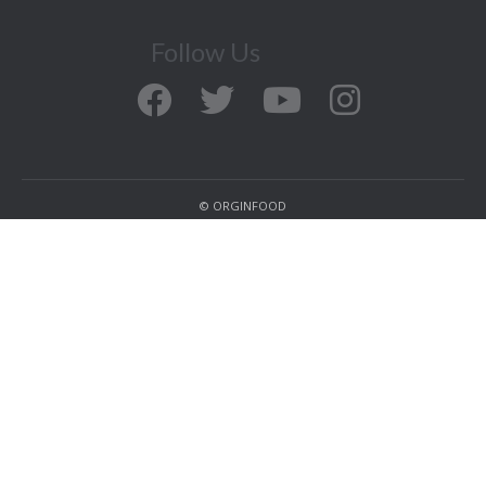
Follow Us
© ORGINFOOD