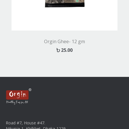
Orgin Ghee- 12 gm
25.00
Road #7, House #47.
Nikunja-1, Khilkhet, Dhaka-1229.