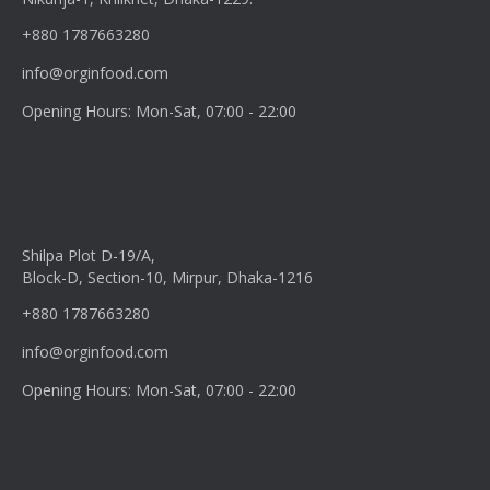
+880 1787663280
info@orginfood.com
Opening Hours: Mon-Sat, 07:00 - 22:00
Shilpa Plot D-19/A,
Block-D, Section-10, Mirpur, Dhaka-1216
+880 1787663280
info@orginfood.com
Opening Hours: Mon-Sat, 07:00 - 22:00