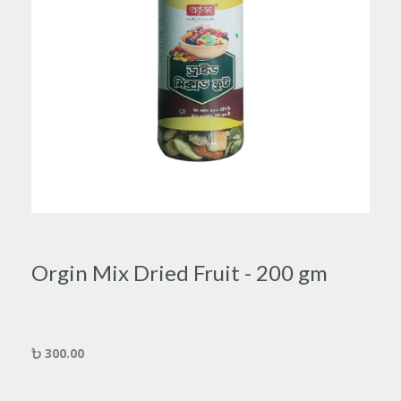
Orgin Mix Dried Fruit - 200 gm
300.00