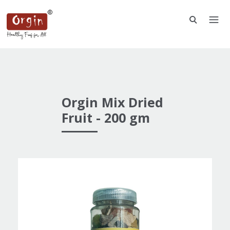
Orgin Mix Dried
Fruit - 200 gm