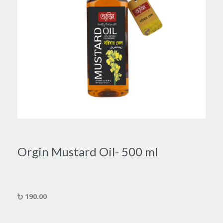
Orgin Mustard Oil- 500 ml
190.00