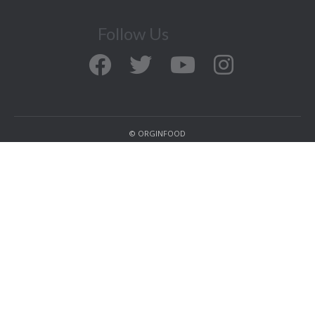
Follow Us
© ORGINFOOD