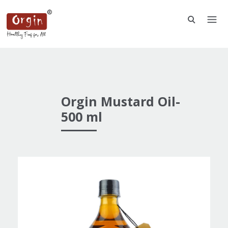
Orgin Mustard Oil-
500 ml