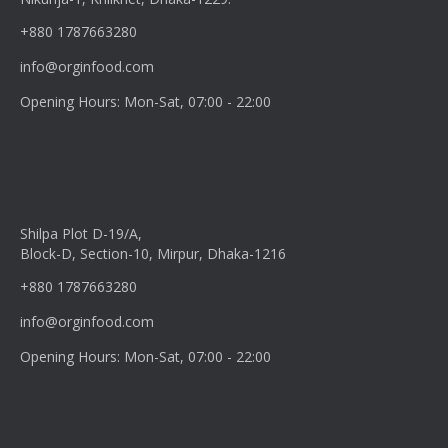
+880 1787663280
info@orginfood.com
Opening Hours: Mon-Sat, 07:00 - 22:00
Shilpa Plot D-19/A,
Block-D, Section-10, Mirpur, Dhaka-1216
+880 1787663280
info@orginfood.com
Opening Hours: Mon-Sat, 07:00 - 22:00