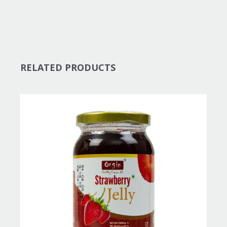
RELATED PRODUCTS