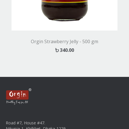
Orgin Strawberry Jelly - 500 gm
340.00
Road #7, House #47.
Nikunja-1, Khilkhet, Dhaka-1229.