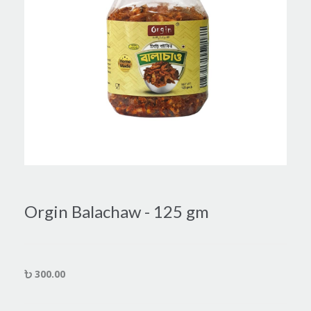
Orgin Balachaw - 125 gm
300.00