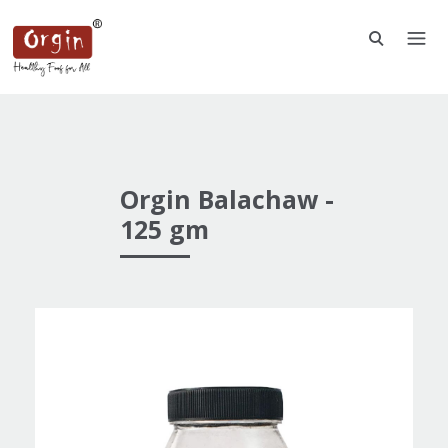
Orgin Balachaw -
125 gm