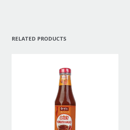
RELATED PRODUCTS