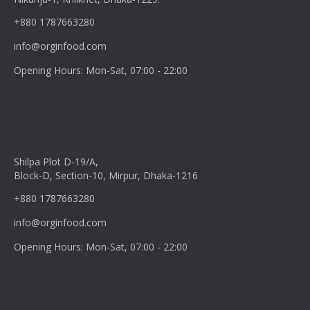
+880 1787663280
info@orginfood.com
Opening Hours: Mon-Sat, 07:00 - 22:00
Shilpa Plot D-19/A,
Block-D, Section-10, Mirpur, Dhaka-1216
+880 1787663280
info@orginfood.com
Opening Hours: Mon-Sat, 07:00 - 22:00