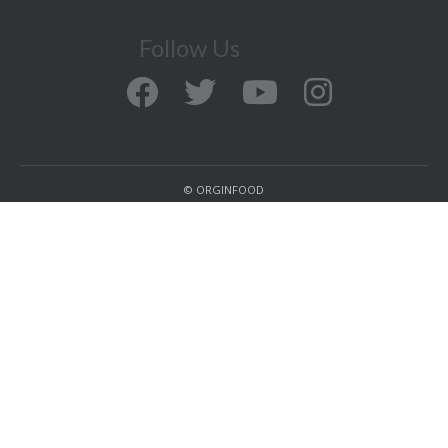
Follow Us
© ORGINFOOD