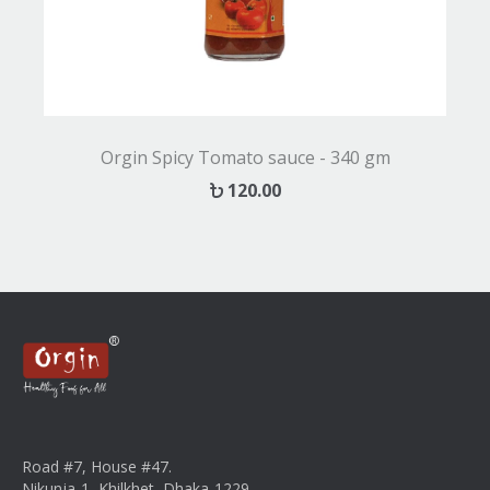
Orgin Spicy Tomato sauce - 340 gm
120.00
Road #7, House #47.
Nikunja-1, Khilkhet, Dhaka-1229.