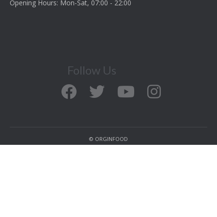
Opening Hours: Mon-Sat, 07:00 - 22:00
Follow Us
© ORGINFOOD