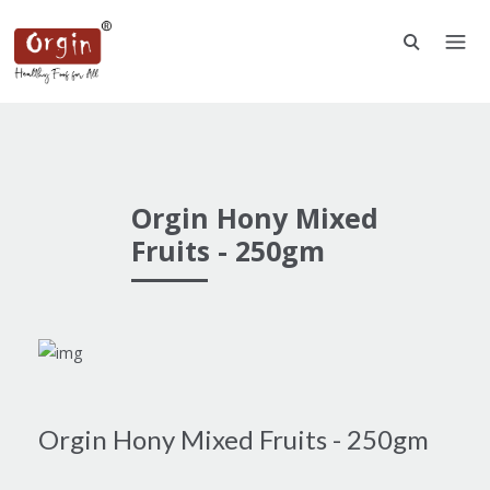
Orgin Hony Mixed
Fruits - 250gm
Orgin Hony Mixed Fruits - 250gm