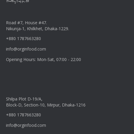
Road #7, House #47.
Nikunja-1, Khilkhet, Dhaka-1229.
+880 1787663280
info@orginfood.com
Opening Hours: Mon-Sat, 07:00 - 22:00
Shilpa Plot D-19/A,
Block-D, Section-10, Mirpur, Dhaka-1216
+880 1787663280
info@orginfood.com