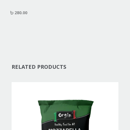
280.00
RELATED PRODUCTS