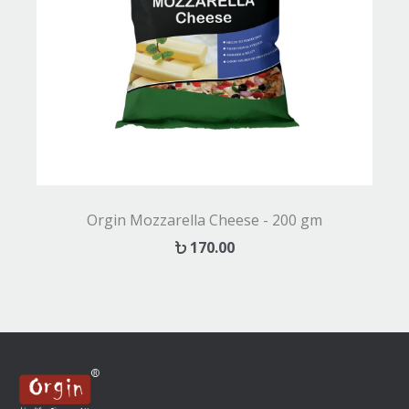
Orgin Mozzarella Cheese - 200 gm
170.00